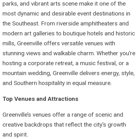
parks, and vibrant arts scene make it one of the
most dynamic and desirable event destinations in
the Southeast. From riverside amphitheaters and
modern art galleries to boutique hotels and historic
mills, Greenville offers versatile venues with
stunning views and walkable charm. Whether you’re
hosting a corporate retreat, a music festival, or a
mountain wedding, Greenville delivers energy, style,
and Southern hospitality in equal measure.
Top Venues and Attractions
Greenville’s venues offer a range of scenic and
creative backdrops that reflect the city’s growth
and spirit.