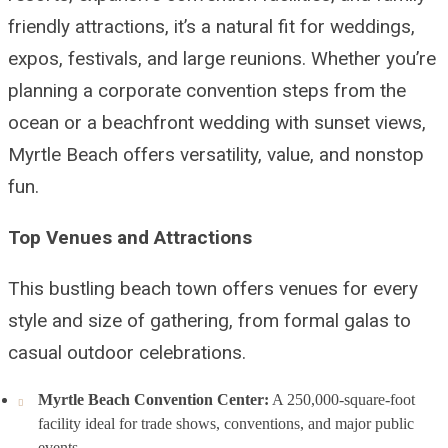
friendly attractions, it’s a natural fit for weddings,
expos, festivals, and large reunions. Whether you’re
planning a corporate convention steps from the
ocean or a beachfront wedding with sunset views,
Myrtle Beach offers versatility, value, and nonstop
fun.
Top Venues and Attractions
This bustling beach town offers venues for every
style and size of gathering, from formal galas to
casual outdoor celebrations.
Myrtle Beach Convention Center:
A 250,000-square-foot
facility ideal for trade shows, conventions, and major public
events.