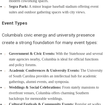
modern coworking spaces.
Segra Park:
A minor league baseball stadium offering event
suites and outdoor gathering spaces with city views.
Event Types
Columbia’s civic energy and university presence
create a strong foundation for many event types:
Government & Civic Events:
With the Statehouse and several
state agencies nearby, Columbia is ideal for official functions
and policy forums.
Academic Conferences & University Events:
The University
of South Carolina provides an intellectual hub for academic
gatherings, alumni events, and symposia.
Weddings & Social Celebrations:
From stately mansions to
riverfront venues, Columbia offers charming Southern
backdrops for memorable weddings.
Cultural Festivals & Community Events:
Regular art walks,