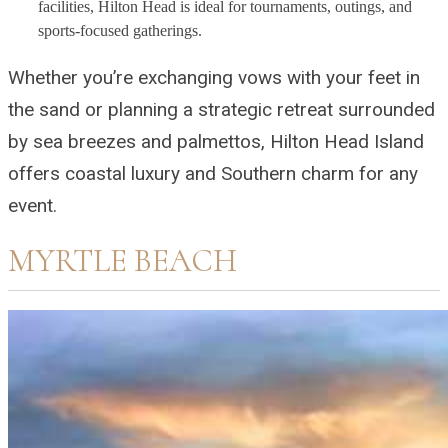
facilities, Hilton Head is ideal for tournaments, outings, and
sports-focused gatherings.
Whether you’re exchanging vows with your feet in
the sand or planning a strategic retreat surrounded
by sea breezes and palmettos, Hilton Head Island
offers coastal luxury and Southern charm for any
event.
MYRTLE BEACH