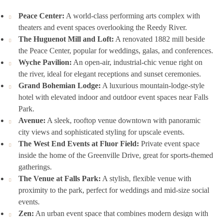
Peace Center:
A world-class performing arts complex with
theaters and event spaces overlooking the Reedy River.
The Huguenot Mill and Loft:
A renovated 1882 mill beside
the Peace Center, popular for weddings, galas, and conferences.
Wyche Pavilion:
An open-air, industrial-chic venue right on
the river, ideal for elegant receptions and sunset ceremonies.
Grand Bohemian Lodge:
A luxurious mountain-lodge-style
hotel with elevated indoor and outdoor event spaces near Falls
Park.
Avenue:
A sleek, rooftop venue downtown with panoramic
city views and sophisticated styling for upscale events.
The West End Events at Fluor Field:
Private event space
inside the home of the Greenville Drive, great for sports-themed
gatherings.
The Venue at Falls Park:
A stylish, flexible venue with
proximity to the park, perfect for weddings and mid-size social
events.
Zen:
An urban event space that combines modern design with