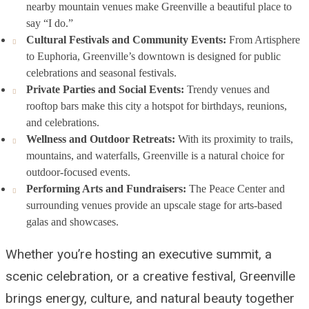
nearby mountain venues make Greenville a beautiful place to
say “I do.”
Cultural Festivals and Community Events:
From Artisphere
to Euphoria, Greenville’s downtown is designed for public
celebrations and seasonal festivals.
Private Parties and Social Events:
Trendy venues and
rooftop bars make this city a hotspot for birthdays, reunions,
and celebrations.
Wellness and Outdoor Retreats:
With its proximity to trails,
mountains, and waterfalls, Greenville is a natural choice for
outdoor-focused events.
Performing Arts and Fundraisers:
The Peace Center and
surrounding venues provide an upscale stage for arts-based
galas and showcases.
Whether you’re hosting an executive summit, a
scenic celebration, or a creative festival, Greenville
brings energy, culture, and natural beauty together