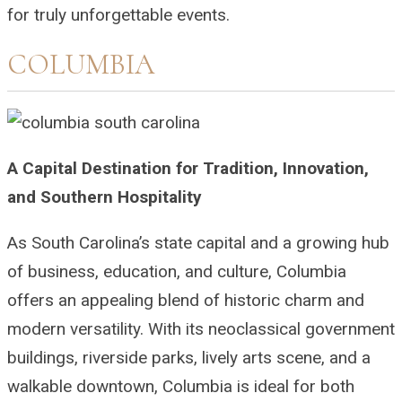
for truly unforgettable events.
COLUMBIA
A Capital Destination for Tradition, Innovation,
and Southern Hospitality
As South Carolina’s state capital and a growing hub
of business, education, and culture, Columbia
offers an appealing blend of historic charm and
modern versatility. With its neoclassical government
buildings, riverside parks, lively arts scene, and a
walkable downtown, Columbia is ideal for both