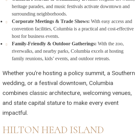
heritage parades, and music festivals activate downtown and
surrounding neighborhoods.
Corporate Meetings & Trade Shows:
With easy access and
convention facilities, Columbia is a practical and cost-effective
host for business events.
Family-Friendly & Outdoor Gatherings:
With the zoo,
riverwalks, and nearby parks, Columbia excels at hosting
family reunions, kids’ events, and outdoor retreats.
Whether you’re hosting a policy summit, a Southern
wedding, or a festival downtown, Columbia
combines classic architecture, welcoming venues,
and state capital stature to make every event
impactful.
HILTON HEAD ISLAND