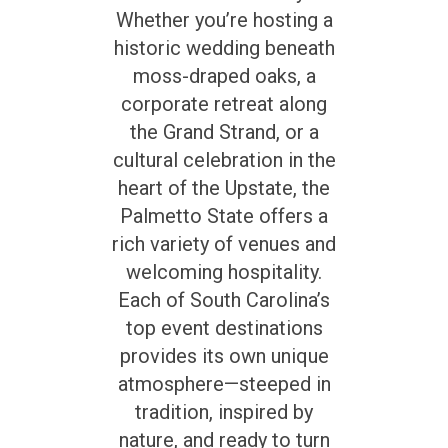
Whether you’re hosting a
historic wedding beneath
moss-draped oaks, a
corporate retreat along
the Grand Strand, or a
cultural celebration in the
heart of the Upstate, the
Palmetto State offers a
rich variety of venues and
welcoming hospitality.
Each of South Carolina’s
top event destinations
provides its own unique
atmosphere—steeped in
tradition, inspired by
nature, and ready to turn