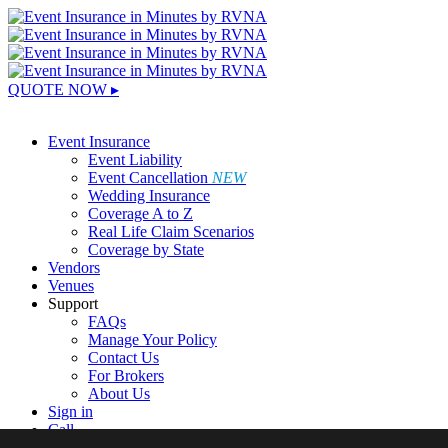
QUOTE NOW ▸
Sign In
Event Insurance
Event Liability
Event Cancellation
NEW
Wedding Insurance
Coverage A to Z
Real Life Claim Scenarios
Coverage by State
Vendors
Venues
Support
FAQs
Manage Your Policy
Contact Us
For Brokers
About Us
Sign in
Call