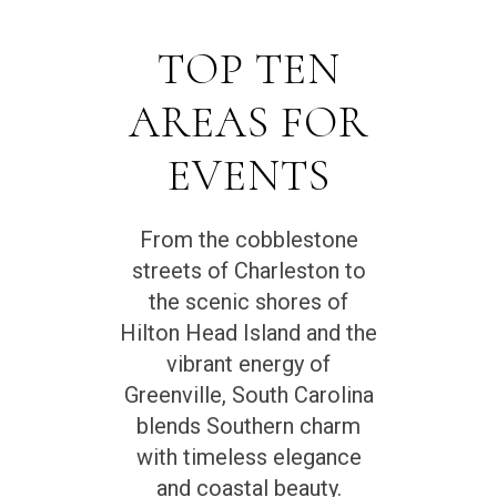
TOP TEN
AREAS FOR
EVENTS
From the cobblestone
streets of Charleston to
the scenic shores of
Hilton Head Island and the
vibrant energy of
Greenville, South Carolina
blends Southern charm
with timeless elegance
and coastal beauty.