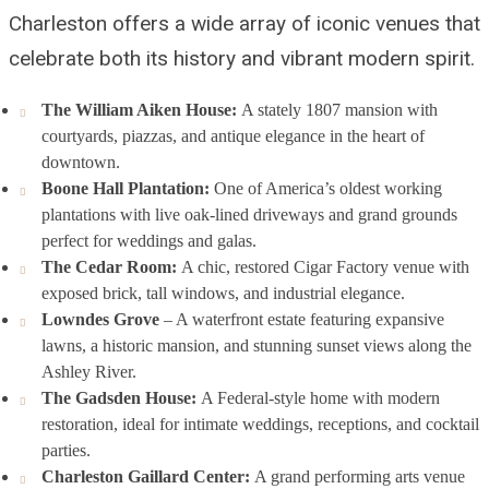
Charleston offers a wide array of iconic venues that
celebrate both its history and vibrant modern spirit.
The William Aiken House:
A stately 1807 mansion with
courtyards, piazzas, and antique elegance in the heart of
downtown.
Boone Hall Plantation:
One of America’s oldest working
plantations with live oak-lined driveways and grand grounds
perfect for weddings and galas.
The Cedar Room:
A chic, restored Cigar Factory venue with
exposed brick, tall windows, and industrial elegance.
Lowndes Grove
– A waterfront estate featuring expansive
lawns, a historic mansion, and stunning sunset views along the
Ashley River.
The Gadsden House:
A Federal-style home with modern
restoration, ideal for intimate weddings, receptions, and cocktail
parties.
Charleston Gaillard Center:
A grand performing arts venue