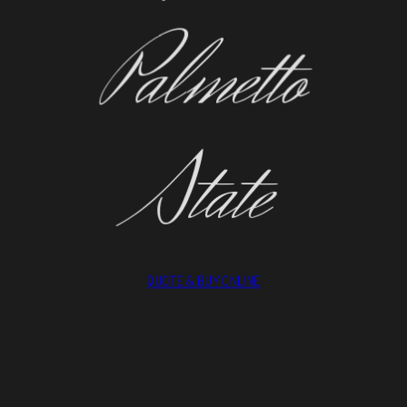
Palmetto
State
QUOTE & BUY ONLINE