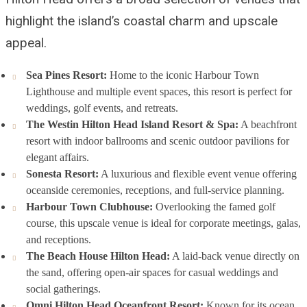
highlight the island’s coastal charm and upscale
appeal.
Sea Pines Resort:
Home to the iconic Harbour Town
Lighthouse and multiple event spaces, this resort is perfect for
weddings, golf events, and retreats.
The Westin Hilton Head Island Resort & Spa:
A beachfront
resort with indoor ballrooms and scenic outdoor pavilions for
elegant affairs.
Sonesta Resort:
A luxurious and flexible event venue offering
oceanside ceremonies, receptions, and full-service planning.
Harbour Town Clubhouse:
Overlooking the famed golf
course, this upscale venue is ideal for corporate meetings, galas,
and receptions.
The Beach House Hilton Head:
A laid-back venue directly on
the sand, offering open-air spaces for casual weddings and
social gatherings.
Omni Hilton Head Oceanfront Resort:
Known for its ocean