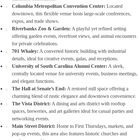
Columbia Metropolitan Convention Center:
Located
downtown, this flexible venue hosts large-scale conferences,
expos, and trade shows.
Riverbanks Zoo & Garden:
A playful yet refined setting
offering garden events, riverfront views, and animal encounters
for private celebrations.
701 Whaley:
A converted historic building with industrial
details, ideal for creative events, galas, and receptions.
University of South Carolina Alumni Center:
A sleek,
centrally located venue for university events, business meetings,
and elegant functions.
The Hall at Senate’s End:
A restored mill space offering a
charming blend of rustic elegance and downtown convenience.
The Vista District:
A dining and arts district with rooftop
spaces, breweries, and art galleries ideal for casual parties and
networking events.
Main Street District:
Home to First Thursdays, markets, and
pop-up events, this area also features historic churches and