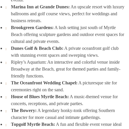
Marina Inn at Grande Dunes:
An upscale resort with luxury
ballrooms and golf course views, perfect for weddings and
business retreats.
Brookgreen Gardens:
A lush setting just south of Myrtle
Beach offering sculpture gardens and outdoor event spaces for
cultural and private events.
Dunes Golf & Beach Club:
A private oceanfront golf club
with stunning event spaces and sweeping views.
Ripley’s Aquarium: An interactive and colorful venue inside
Broadway at the Beach, great for themed parties and family-
friendly functions.
The Oceanfront Wedding Chapel:
A picturesque site for
ceremonies right on the sand.
House of Blues Myrtle Beach:
A music-themed venue for
concerts, receptions, and private parties.
The Bowery:
A legendary honky-tonk offering Southern
character for more casual and intimate gatherings.
Topgolf Myrtle Beach:
A fun and flexible event venue ideal