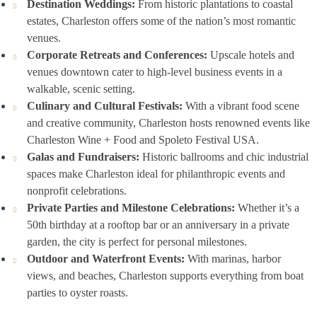
Destination Weddings:
From historic plantations to coastal
estates, Charleston offers some of the nation’s most romantic
venues.
Corporate Retreats and Conferences:
Upscale hotels and
venues downtown cater to high-level business events in a
walkable, scenic setting.
Culinary and Cultural Festivals:
With a vibrant food scene
and creative community, Charleston hosts renowned events like
Charleston Wine + Food and Spoleto Festival USA.
Galas and Fundraisers:
Historic ballrooms and chic industrial
spaces make Charleston ideal for philanthropic events and
nonprofit celebrations.
Private Parties and Milestone Celebrations:
Whether it’s a
50th birthday at a rooftop bar or an anniversary in a private
garden, the city is perfect for personal milestones.
Outdoor and Waterfront Events:
With marinas, harbor
views, and beaches, Charleston supports everything from boat
parties to oyster roasts.