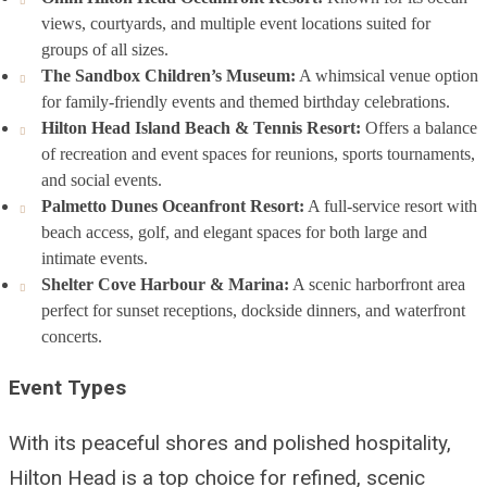
views, courtyards, and multiple event locations suited for
groups of all sizes.
The Sandbox Children’s Museum:
A whimsical venue option
for family-friendly events and themed birthday celebrations.
Hilton Head Island Beach & Tennis Resort:
Offers a balance
of recreation and event spaces for reunions, sports tournaments,
and social events.
Palmetto Dunes Oceanfront Resort:
A full-service resort with
beach access, golf, and elegant spaces for both large and
intimate events.
Shelter Cove Harbour & Marina:
A scenic harborfront area
perfect for sunset receptions, dockside dinners, and waterfront
concerts.
Event Types
With its peaceful shores and polished hospitality,
Hilton Head is a top choice for refined, scenic