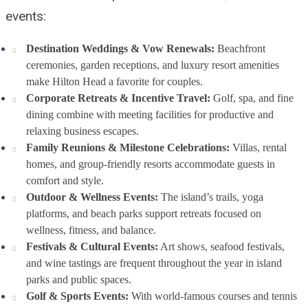
events:
Destination Weddings & Vow Renewals:
Beachfront
ceremonies, garden receptions, and luxury resort amenities
make Hilton Head a favorite for couples.
Corporate Retreats & Incentive Travel:
Golf, spa, and fine
dining combine with meeting facilities for productive and
relaxing business escapes.
Family Reunions & Milestone Celebrations:
Villas, rental
homes, and group-friendly resorts accommodate guests in
comfort and style.
Outdoor & Wellness Events:
The island’s trails, yoga
platforms, and beach parks support retreats focused on
wellness, fitness, and balance.
Festivals & Cultural Events:
Art shows, seafood festivals,
and wine tastings are frequent throughout the year in island
parks and public spaces.
Golf & Sports Events:
With world-famous courses and tennis