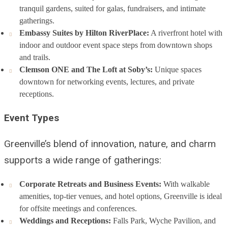
tranquil gardens, suited for galas, fundraisers, and intimate
gatherings.
Embassy Suites by Hilton RiverPlace:
A riverfront hotel with
indoor and outdoor event space steps from downtown shops
and trails.
Clemson ONE and The Loft at Soby’s:
Unique spaces
downtown for networking events, lectures, and private
receptions.
Event Types
Greenville’s blend of innovation, nature, and charm
supports a wide range of gatherings:
Corporate Retreats and Business Events:
With walkable
amenities, top-tier venues, and hotel options, Greenville is ideal
for offsite meetings and conferences.
Weddings and Receptions:
Falls Park, Wyche Pavilion, and