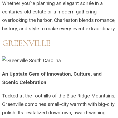
Whether you’re planning an elegant soirée in a
centuries-old estate or a modern gathering
overlooking the harbor, Charleston blends romance,
history, and style to make every event extraordinary.
GREENVILLE
An Upstate Gem of Innovation, Culture, and
Scenic Celebration
Tucked at the foothills of the Blue Ridge Mountains,
Greenville combines small-city warmth with big-city
polish. Its revitalized downtown, award-winning