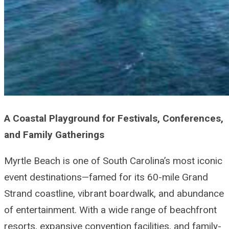
A Coastal Playground for Festivals, Conferences,
and Family Gatherings
Myrtle Beach is one of South Carolina’s most iconic
event destinations—famed for its 60-mile Grand
Strand coastline, vibrant boardwalk, and abundance
of entertainment. With a wide range of beachfront
resorts, expansive convention facilities, and family-