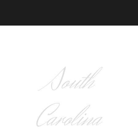
South
Carolina