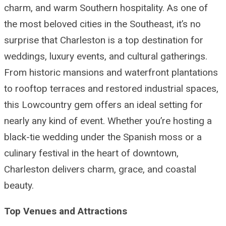
charm, and warm Southern hospitality. As one of
the most beloved cities in the Southeast, it’s no
surprise that Charleston is a top destination for
weddings, luxury events, and cultural gatherings.
From historic mansions and waterfront plantations
to rooftop terraces and restored industrial spaces,
this Lowcountry gem offers an ideal setting for
nearly any kind of event. Whether you’re hosting a
black-tie wedding under the Spanish moss or a
culinary festival in the heart of downtown,
Charleston delivers charm, grace, and coastal
beauty.
Top Venues and Attractions