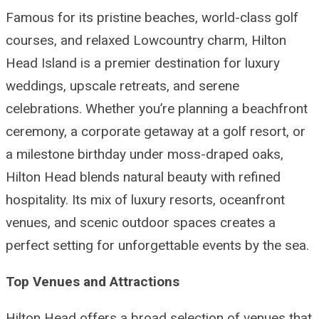
Famous for its pristine beaches, world-class golf
courses, and relaxed Lowcountry charm, Hilton
Head Island is a premier destination for luxury
weddings, upscale retreats, and serene
celebrations. Whether you’re planning a beachfront
ceremony, a corporate getaway at a golf resort, or
a milestone birthday under moss-draped oaks,
Hilton Head blends natural beauty with refined
hospitality. Its mix of luxury resorts, oceanfront
venues, and scenic outdoor spaces creates a
perfect setting for unforgettable events by the sea.
Top Venues and Attractions
Hilton Head offers a broad selection of venues that