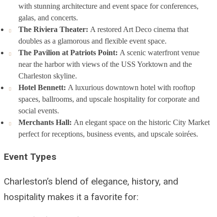
with stunning architecture and event space for conferences,
galas, and concerts.
The Riviera Theater:
A restored Art Deco cinema that
doubles as a glamorous and flexible event space.
The Pavilion at Patriots Point:
A scenic waterfront venue
near the harbor with views of the USS Yorktown and the
Charleston skyline.
Hotel Bennett:
A luxurious downtown hotel with rooftop
spaces, ballrooms, and upscale hospitality for corporate and
social events.
Merchants Hall:
An elegant space on the historic City Market
perfect for receptions, business events, and upscale soirées.
Event Types
Charleston’s blend of elegance, history, and
hospitality makes it a favorite for: