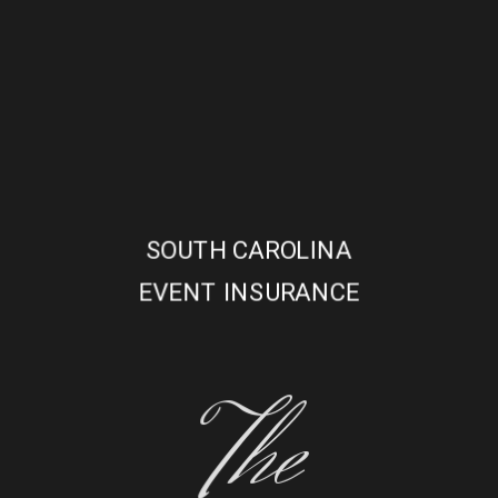
SOUTH CAROLINA
EVENT INSURANCE
The