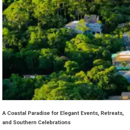
A Coastal Paradise for Elegant Events, Retreats,
and Southern Celebrations