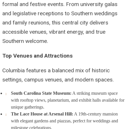
formal and festive events. From university galas
and legislative receptions to Southern weddings
and family reunions, this central city delivers
accessible venues, vibrant energy, and true
Southern welcome.
Top Venues and Attractions
Columbia features a balanced mix of historic
settings, campus venues, and modern spaces.
South Carolina State Museum:
A striking museum space
with rooftop views, planetarium, and exhibit halls available for
unique gatherings.
The Lace House at Arsenal Hill:
A 19th-century mansion
with elegant gardens and piazzas, perfect for weddings and
milestone celebrations.