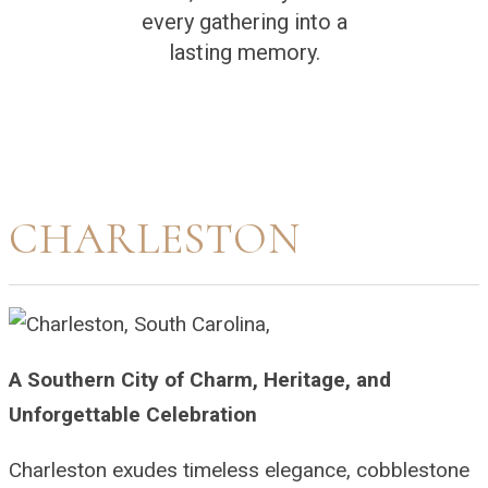
every gathering into a
lasting memory.
CHARLESTON
A Southern City of Charm, Heritage, and
Unforgettable Celebration
Charleston exudes timeless elegance, cobblestone