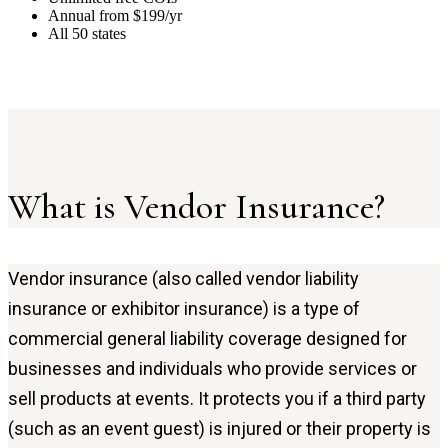
Annual from $199/yr
All 50 states
What is Vendor Insurance?
Vendor insurance (also called vendor liability
insurance or exhibitor insurance) is a type of
commercial general liability coverage designed for
businesses and individuals who provide services or
sell products at events. It protects you if a third party
(such as an event guest) is injured or their property is