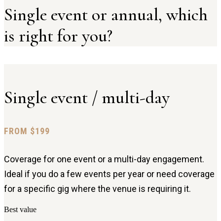
Single event or annual, which
is right for you?
Single event / multi-day
FROM $199
Coverage for one event or a multi-day engagement.
Ideal if you do a few events per year or need coverage
for a specific gig where the venue is requiring it.
Best value