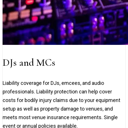
DJs and MCs
Liability coverage for DJs, emcees, and audio
professionals. Liability protection can help cover
costs for bodily injury claims due to your equipment
setup as well as property damage to venues, and
meets most venue insurance requirements. Single
event or annual policies available.