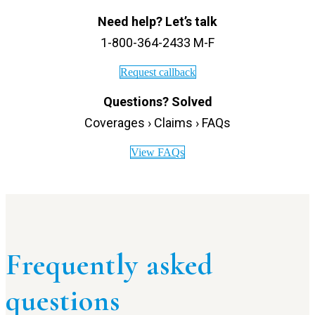
Need help? Let’s talk
1-800-364-2433 M-F
Request callback
Questions? Solved
Coverages › Claims › FAQs
View FAQs
Frequently asked
questions