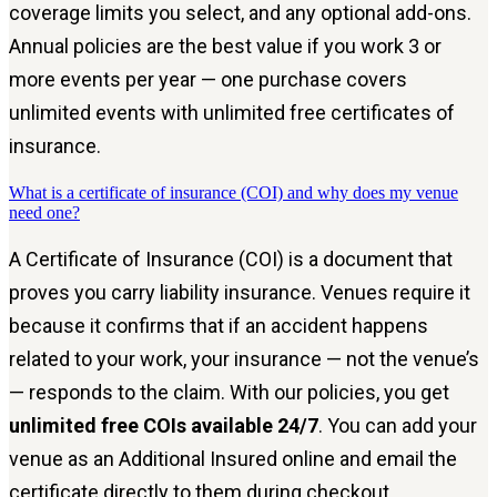
coverage limits you select, and any optional add-ons.
Annual policies are the best value if you work 3 or
more events per year — one purchase covers
unlimited events with unlimited free certificates of
insurance.
What is a certificate of insurance (COI) and why does my venue
need one?
A Certificate of Insurance (COI) is a document that
proves you carry liability insurance. Venues require it
because it confirms that if an accident happens
related to your work, your insurance — not the venue’s
— responds to the claim. With our policies, you get
unlimited free COIs available 24/7
. You can add your
venue as an Additional Insured online and email the
certificate directly to them during checkout.