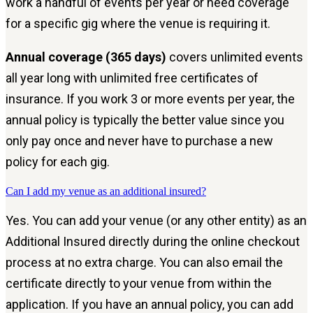
work a handful of events per year or need coverage
for a specific gig where the venue is requiring it.
Annual coverage (365 days)
covers unlimited events
all year long with unlimited free certificates of
insurance. If you work 3 or more events per year, the
annual policy is typically the better value since you
only pay once and never have to purchase a new
policy for each gig.
Can I add my venue as an additional insured?
Yes. You can add your venue (or any other entity) as an
Additional Insured directly during the online checkout
process at no extra charge. You can also email the
certificate directly to your venue from within the
application. If you have an annual policy, you can add