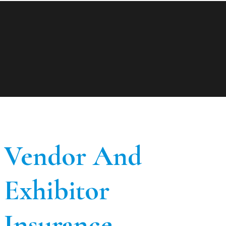
Vendor And
Exhibitor
Insurance