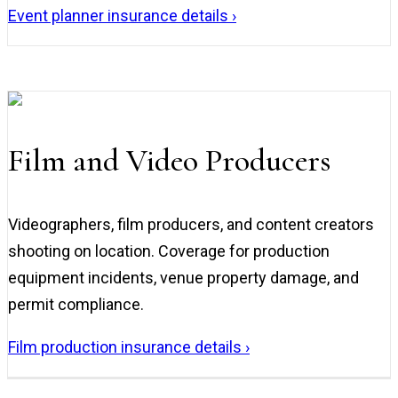
Event planner insurance details ›
Film and Video Producers
Videographers, film producers, and content creators
shooting on location. Coverage for production
equipment incidents, venue property damage, and
permit compliance.
Film production insurance details ›