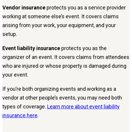
Vendor insurance
protects you as a service provider
working at someone else’s event. It covers claims
arising from your work, your equipment, and your
setup.
Event liability insurance
protects you as the
organizer of an event. It covers claims from attendees
who are injured or whose property is damaged during
your event.
If you’re both organizing events and working as a
vendor at other people’s events, you may need both
types of coverage.
Learn more about event liability
insurance here
.