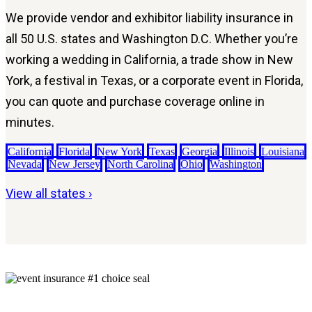
We provide vendor and exhibitor liability insurance in
all 50 U.S. states and Washington D.C. Whether you’re
working a wedding in California, a trade show in New
York, a festival in Texas, or a corporate event in Florida,
you can quote and purchase coverage online in
minutes.
California
Florida
New York
Texas
Georgia
Illinois
Louisiana
Nevada
New Jersey
North Carolina
Ohio
Washington
View all states ›