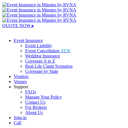
QUOTE NOW ▸
Sign In
Event Insurance
Event Liability
Event Cancellation
NEW
Wedding Insurance
Coverage A to Z
Real Life Claim Scenarios
Coverage by State
Vendors
Venues
Support
FAQs
Manage Your Policy
Contact Us
For Brokers
About Us
Sign in
Call