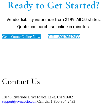
Ready to Get Started?
Vendor liability insurance from $199. All 50 states.
Quote and purchase online in minutes.
Get a Quote Online Now
Call 1-800-364-2433
Contact Us
10148 Riverside Drive
Toluca Lake, CA 91602
support@rvnuccio.com
Call Us: 1-800-364-2433