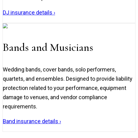
DJ insurance details ›
Bands and Musicians
Wedding bands, cover bands, solo performers,
quartets, and ensembles. Designed to provide liability
protection related to your performance, equipment
damage to venues, and vendor compliance
requirements.
Band insurance details ›