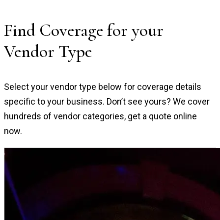
Find Coverage for your
Vendor Type
Select your vendor type below for coverage details
specific to your business. Don’t see yours? We cover
hundreds of vendor categories, get a quote online
now.