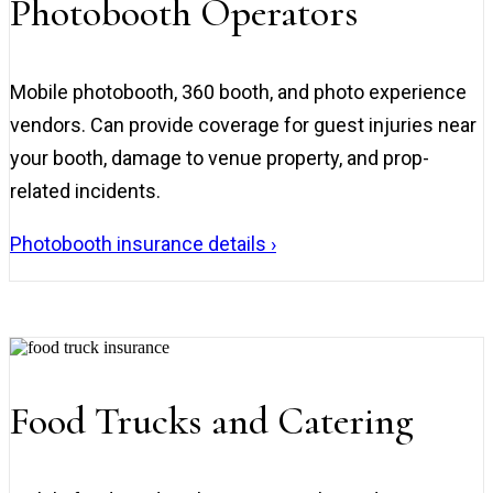
Photobooth Operators
Mobile photobooth, 360 booth, and photo experience
vendors. Can provide coverage for guest injuries near
your booth, damage to venue property, and prop-
related incidents.
Photobooth insurance details ›
Food Trucks and Catering