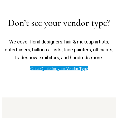
Don’t see your vendor type?
We cover floral designers, hair & makeup artists,
entertainers, balloon artists, face painters, officiants,
tradeshow exhibitors, and hundreds more.
Get a Quote for your Vendor Type