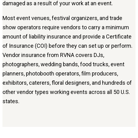
damaged as a result of your work at an event.
Most event venues, festival organizers, and trade
show operators require vendors to carry a minimum
amount of liability insurance and provide a Certificate
of Insurance (COI) before they can set up or perform.
Vendor insurance from RVNA covers DJs,
photographers, wedding bands, food trucks, event
planners, photobooth operators, film producers,
exhibitors, caterers, floral designers, and hundreds of
other vendor types working events across all 50 U.S.
states.