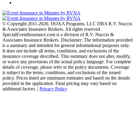
© Copyright 2011-2026. DOXA Programs, LLC DBA R.V. Nuccio
& Associates Insurance Brokers. All rights reserved.
SpecialEventInsurance.com is a division of R.V. Nuccio &
Associates Insurance Brokers. Disclaimer: The information provided
is a summary and intended for general informational purposes only.
It does not include all terms, conditions, and exclusions of the
insurance coverage described. This summary does not alter, modify,
or waive any provisions of the actual policy language. For complete
details of coverage, please refer to the policy documents. Coverage
is subject to the terms, conditions, and exclusions of the issued
policy. Prices listed are minimum estimates and based on the details
provided in the application. Final pricing may vary based on
additional factors. |
Privacy Policy