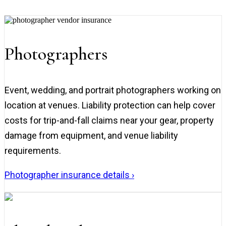
Photographers
Event, wedding, and portrait photographers working on
location at venues. Liability protection can help cover
costs for trip-and-fall claims near your gear, property
damage from equipment, and venue liability
requirements.
Photographer insurance details ›