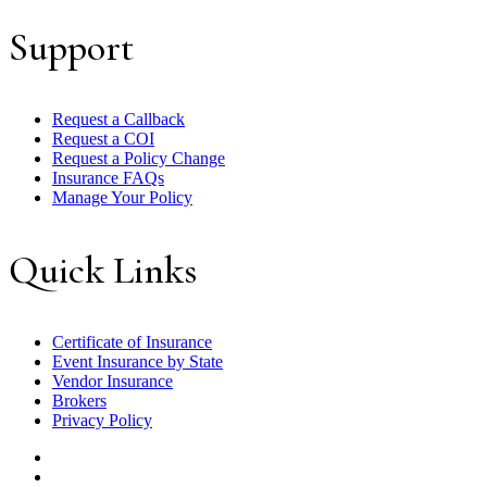
Support
Request a Callback
Request a COI
Request a Policy Change
Insurance FAQs
Manage Your Policy
Quick Links
Certificate of Insurance
Event Insurance by State
Vendor Insurance
Brokers
Privacy Policy