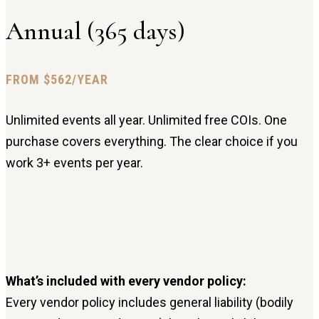
Annual (365 days)
FROM $562/YEAR
Unlimited events all year. Unlimited free COIs. One
purchase covers everything. The clear choice if you
work 3+ events per year.
What’s included with every vendor policy:
Every vendor policy includes general liability (bodily