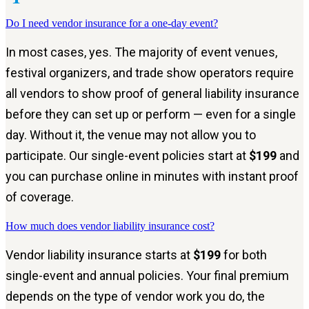
Do I need vendor insurance for a one-day event?
In most cases, yes. The majority of event venues,
festival organizers, and trade show operators require
all vendors to show proof of general liability insurance
before they can set up or perform — even for a single
day. Without it, the venue may not allow you to
participate. Our single-event policies start at
$199
and
you can purchase online in minutes with instant proof
of coverage.
How much does vendor liability insurance cost?
Vendor liability insurance starts at
$199
for both
single-event and annual policies. Your final premium
depends on the type of vendor work you do, the