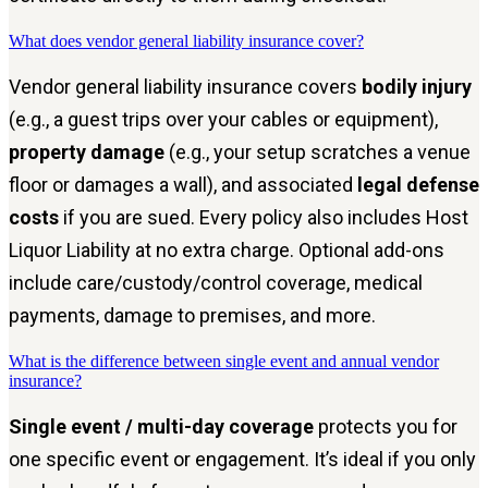
What does vendor general liability insurance cover?
Vendor general liability insurance covers
bodily injury
(e.g., a guest trips over your cables or equipment),
property damage
(e.g., your setup scratches a venue
floor or damages a wall), and associated
legal defense
costs
if you are sued. Every policy also includes Host
Liquor Liability at no extra charge. Optional add-ons
include care/custody/control coverage, medical
payments, damage to premises, and more.
What is the difference between single event and annual vendor
insurance?
Single event / multi-day coverage
protects you for
one specific event or engagement. It’s ideal if you only