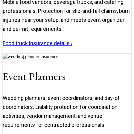
Mobile food vendors, beverage trucks, and catering
professionals. Protection for slip-and-fall claims, burn
injuries near your setup, and meets event organizer
and permit requirements.
Food truck insurance details ›
Event Planners
Wedding planners, event coordinators, and day-of
coordinators. Liability protection for coordination
activities, vendor management, and venue
requirements for contracted professionals.