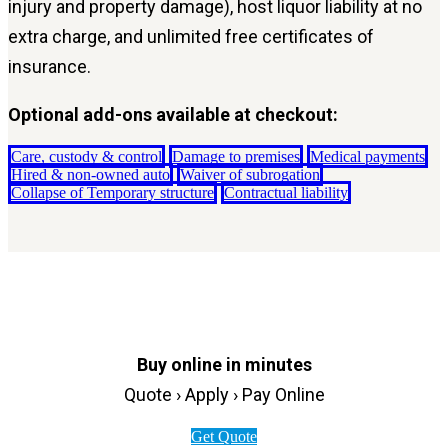
injury and property damage), host liquor liability at no
extra charge, and unlimited free certificates of
insurance.
Optional add-ons available at checkout:
Care, custody & control
Damage to premises
Medical payments
Hired & non-owned auto
Waiver of subrogation
Collapse of Temporary structure
Contractual liability
Buy online in minutes
Quote › Apply › Pay Online
Get Quote