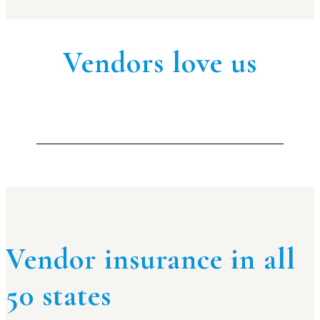
Vendors love us
Vendor insurance in all
50 states