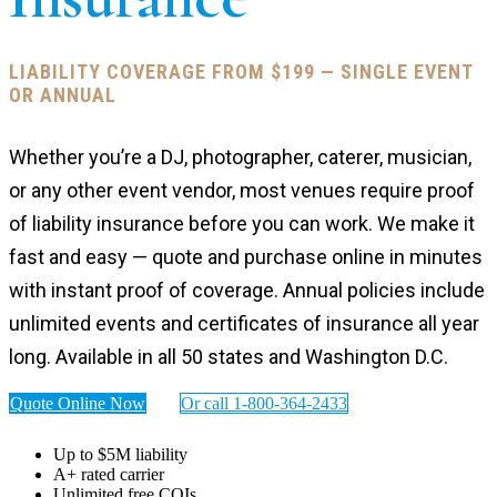
LIABILITY COVERAGE FROM $199 — SINGLE EVENT
OR ANNUAL
Whether you’re a DJ, photographer, caterer, musician,
or any other event vendor, most venues require proof
of liability insurance before you can work. We make it
fast and easy — quote and purchase online in minutes
with instant proof of coverage. Annual policies include
unlimited events and certificates of insurance all year
long. Available in all 50 states and Washington D.C.
Quote Online Now
Or call 1-800-364-2433
Up to $5M liability
A+ rated carrier
Unlimited free COIs