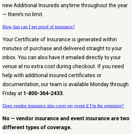
new Additional Insureds anytime throughout the year
— there’s no limit.
How fast can I get proof of insurance?
Your Certificate of Insurance is generated within
minutes of purchase and delivered straight to your
inbox. You can also have it emailed directly to your
venue at no extra cost during checkout. If you need
help with additional insured certificates or
documentation, our team is available Monday through
Friday at
1-800-364-2433
.
Does vendor insurance also cover my event if I′m the organizer?
No — vendor insurance and event insurance are two
different types of coverage.